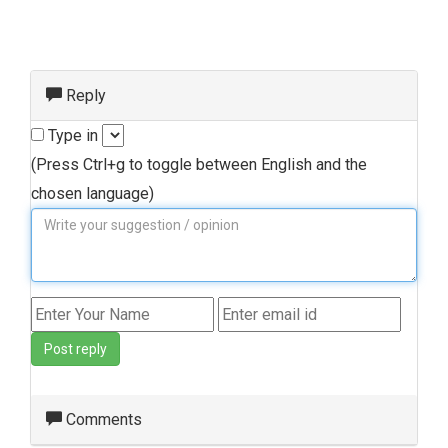
Reply
Type in
(Press Ctrl+g to toggle between English and the
chosen language)
Post reply
Comments