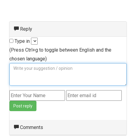
Reply
Type in
(Press Ctrl+g to toggle between English and the
chosen language)
Post reply
Comments