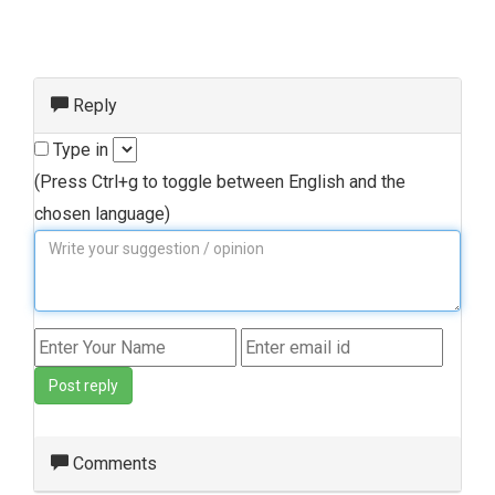
Reply
Type in
(Press Ctrl+g to toggle between English and the
chosen language)
Post reply
Comments