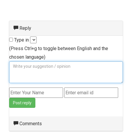
Reply
Type in
(Press Ctrl+g to toggle between English and the
chosen language)
Post reply
Comments