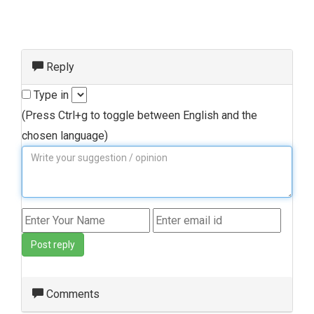
Reply
Type in
(Press Ctrl+g to toggle between English and the
chosen language)
Post reply
Comments