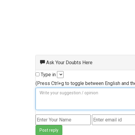
Ask Your Doubts Here
Type in
(Press Ctrl+g to toggle between English and t
Post reply