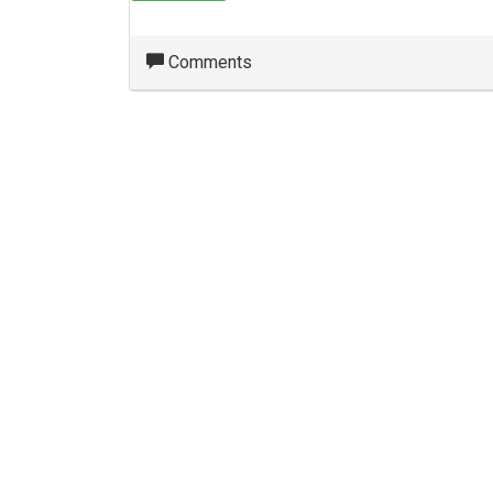
Comments