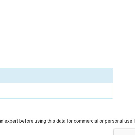
n expert before using this data for commercial or personal use |