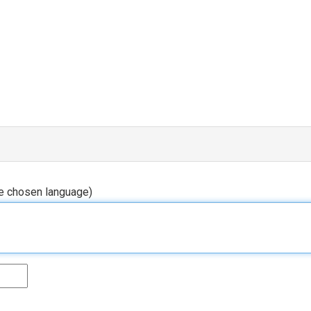
he chosen language)