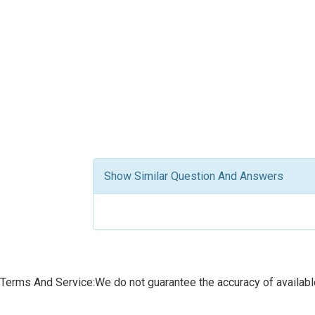
Show Similar Question And Answers
Terms And Service:We do not guarantee the accuracy of available