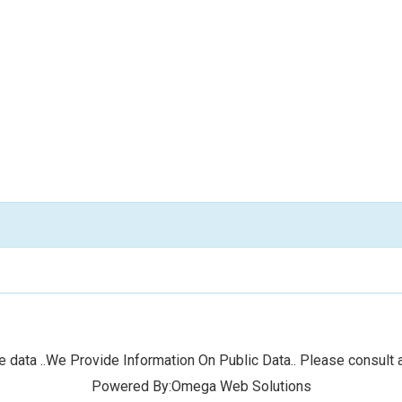
 data ..We Provide Information On Public Data.. Please consult a
Powered By:Omega Web Solutions