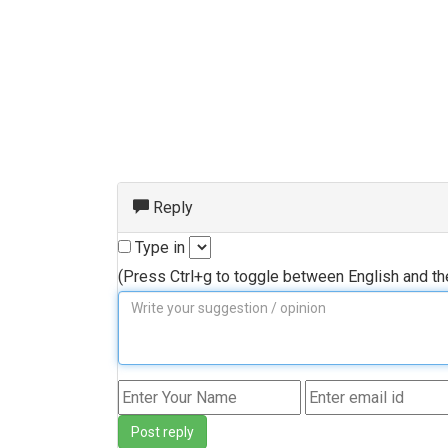
Reply
Type in
(Press Ctrl+g to toggle between English and t
Post reply