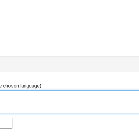
he chosen language)