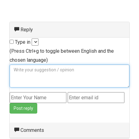
Reply
Type in
(Press Ctrl+g to toggle between English and the
chosen language)
Post reply
Comments