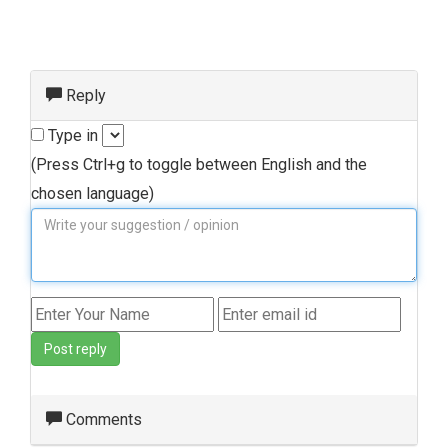
Reply
Type in
(Press Ctrl+g to toggle between English and the
chosen language)
Post reply
Comments