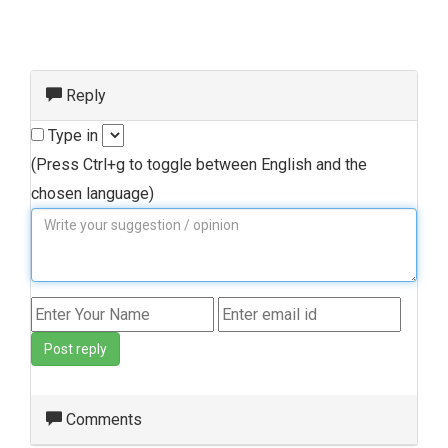
Reply
Type in
(Press Ctrl+g to toggle between English and the
chosen language)
Post reply
Comments