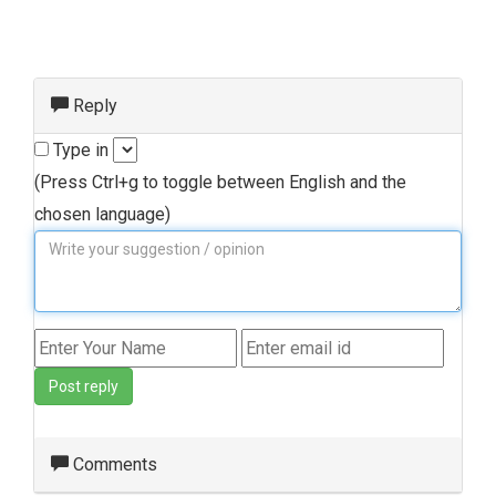
Reply
Type in
(Press Ctrl+g to toggle between English and the
chosen language)
Post reply
Comments