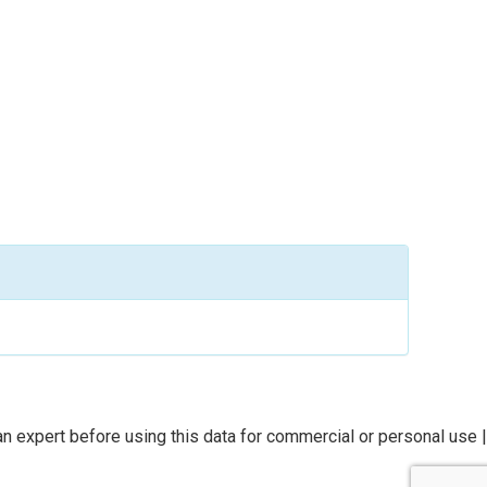
n expert before using this data for commercial or personal use |