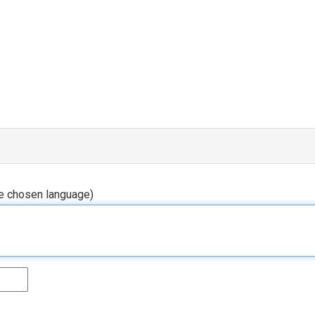
he chosen language)