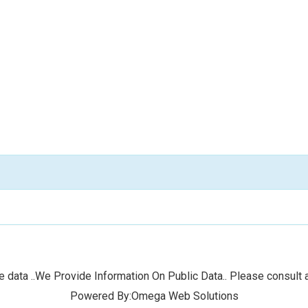
 data ..We Provide Information On Public Data.. Please consult a
Powered By:Omega Web Solutions