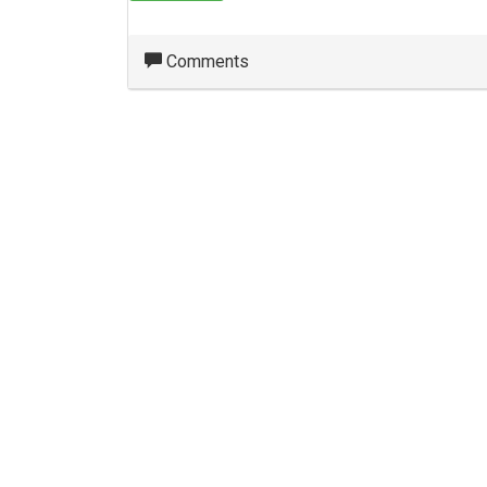
Comments