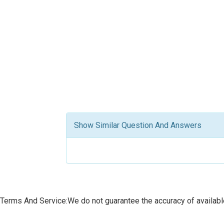
Show Similar Question And Answers
Terms And Service:We do not guarantee the accuracy of available