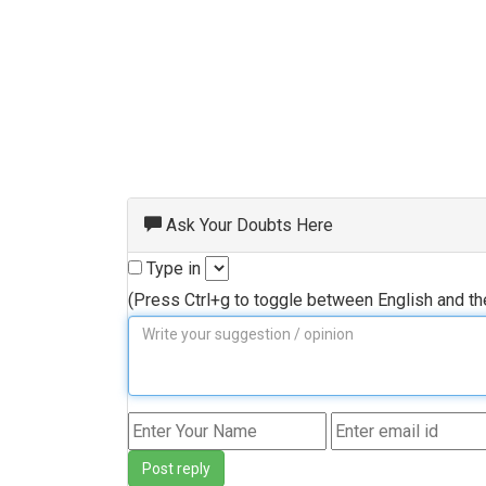
Ask Your Doubts Here
Type in
(Press Ctrl+g to toggle between English and t
Post reply