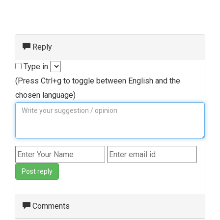
Reply
Type in
(Press Ctrl+g to toggle between English and the
chosen language)
Post reply
Comments