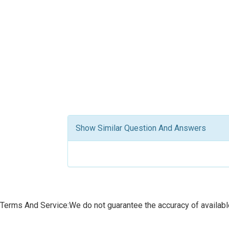
Show Similar Question And Answers
Terms And Service:We do not guarantee the accuracy of available