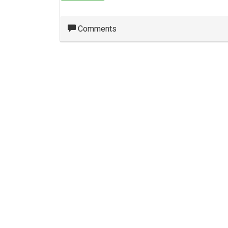
Comments