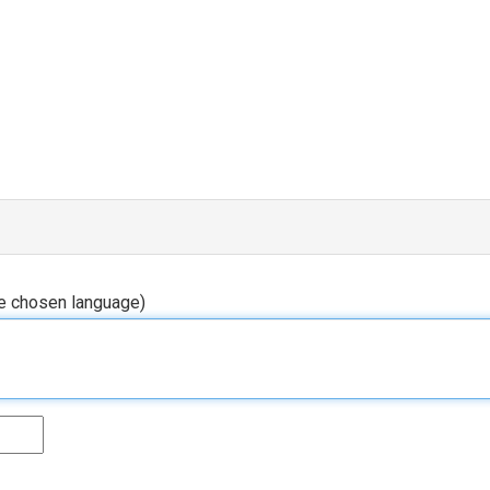
he chosen language)