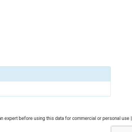
n expert before using this data for commercial or personal use |