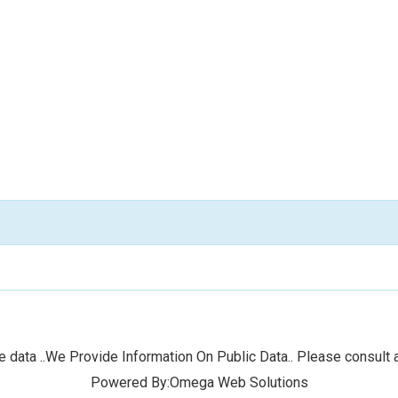
 data ..We Provide Information On Public Data.. Please consult a
Powered By:Omega Web Solutions