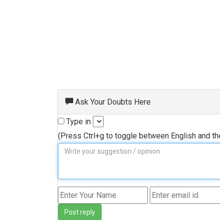
Ask Your Doubts Here
Type in
(Press Ctrl+g to toggle between English and t
Post reply