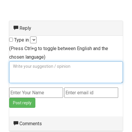
Reply
Type in
(Press Ctrl+g to toggle between English and the
chosen language)
Post reply
Comments