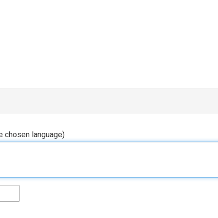
he chosen language)