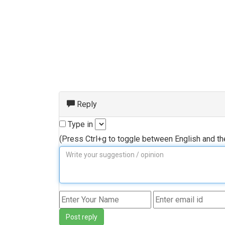
Reply
Type in
(Press Ctrl+g to toggle between English and t
Post reply