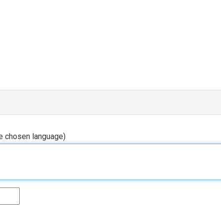
he chosen language)