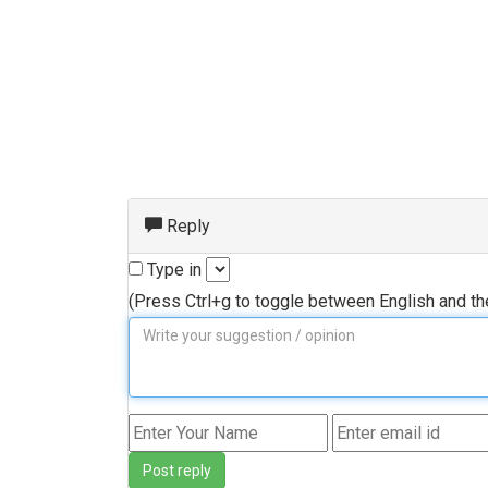
Reply
Type in
(Press Ctrl+g to toggle between English and t
Post reply