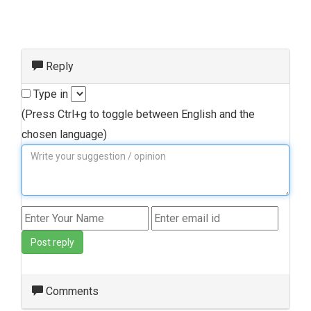
Reply
Type in
(Press Ctrl+g to toggle between English and the
chosen language)
Post reply
Comments