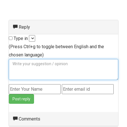
Reply
Type in
(Press Ctrl+g to toggle between English and the
chosen language)
Post reply
Comments