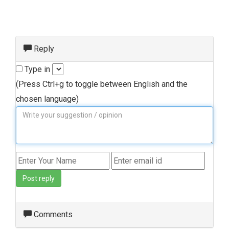
Reply
Type in
(Press Ctrl+g to toggle between English and the
chosen language)
Post reply
Comments