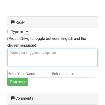
Reply
Type in
(Press Ctrl+g to toggle between English and the
chosen language)
Post reply
Comments