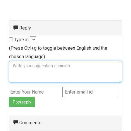
Reply
Type in
(Press Ctrl+g to toggle between English and the
chosen language)
Post reply
Comments