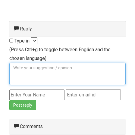
Reply
Type in
(Press Ctrl+g to toggle between English and the
chosen language)
Post reply
Comments