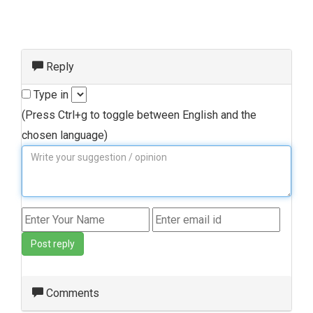
Reply
Type in
(Press Ctrl+g to toggle between English and the
chosen language)
Post reply
Comments