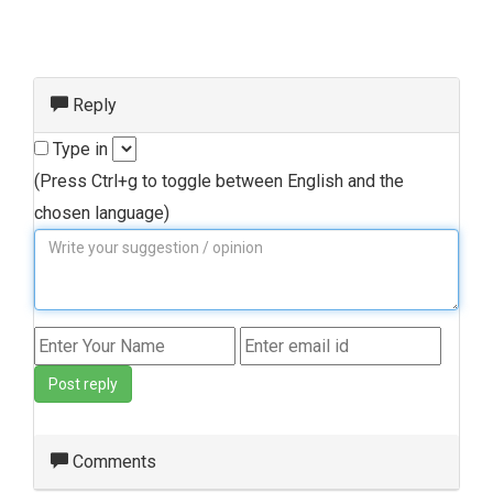
Reply
Type in
(Press Ctrl+g to toggle between English and the
chosen language)
Post reply
Comments