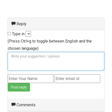
Reply
Type in
(Press Ctrl+g to toggle between English and the
chosen language)
Post reply
Comments