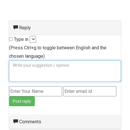
Reply
Type in
(Press Ctrl+g to toggle between English and the
chosen language)
Post reply
Comments