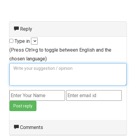
Reply
Type in
(Press Ctrl+g to toggle between English and the
chosen language)
Post reply
Comments