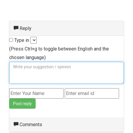
Reply
Type in
(Press Ctrl+g to toggle between English and the
chosen language)
Post reply
Comments