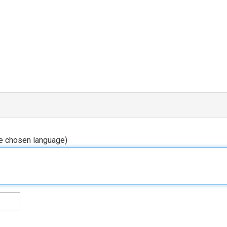
he chosen language)