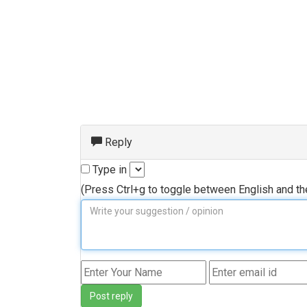
Reply
Type in
(Press Ctrl+g to toggle between English and t
Post reply