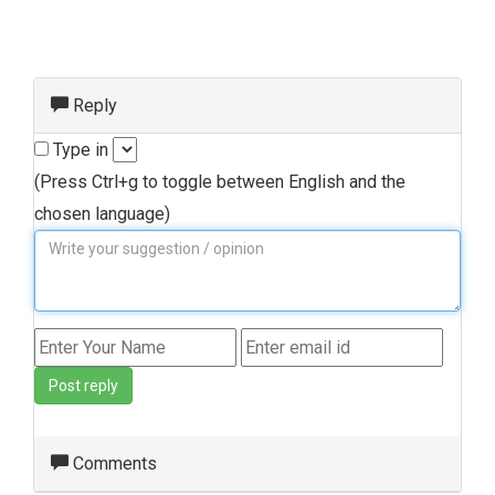
Reply
Type in
(Press Ctrl+g to toggle between English and the
chosen language)
Post reply
Comments