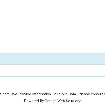
 data ..We Provide Information On Public Data.. Please consult a
Powered By:Omega Web Solutions