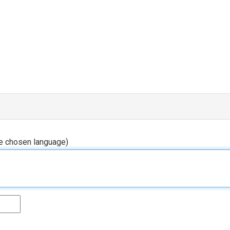
he chosen language)