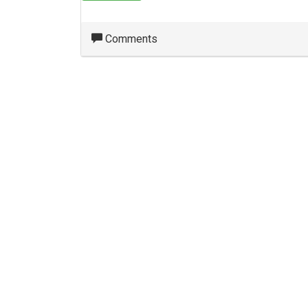
Comments