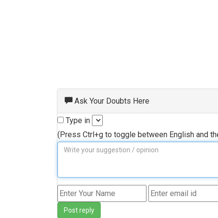
Ask Your Doubts Here
Type in
(Press Ctrl+g to toggle between English and t
Post reply