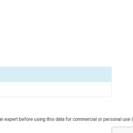
n expert before using this data for commercial or personal use |