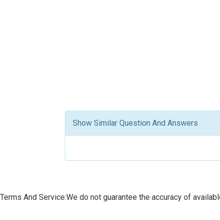
Show Similar Question And Answers
Terms And Service:We do not guarantee the accuracy of available