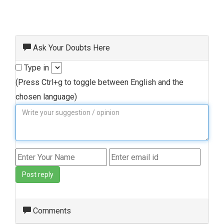
Ask Your Doubts Here
Type in
(Press Ctrl+g to toggle between English and the
chosen language)
Post reply
Comments