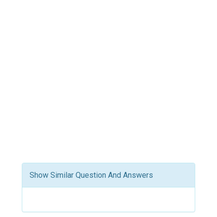
Show Similar Question And Answers