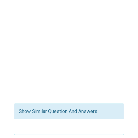
Show Similar Question And Answers