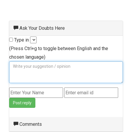
Ask Your Doubts Here
Type in
(Press Ctrl+g to toggle between English and the
chosen language)
Post reply
Comments