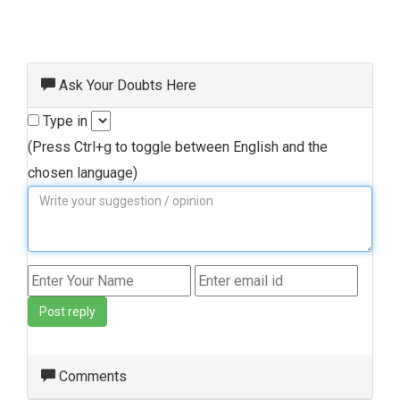
Ask Your Doubts Here
Type in
(Press Ctrl+g to toggle between English and the
chosen language)
Post reply
Comments