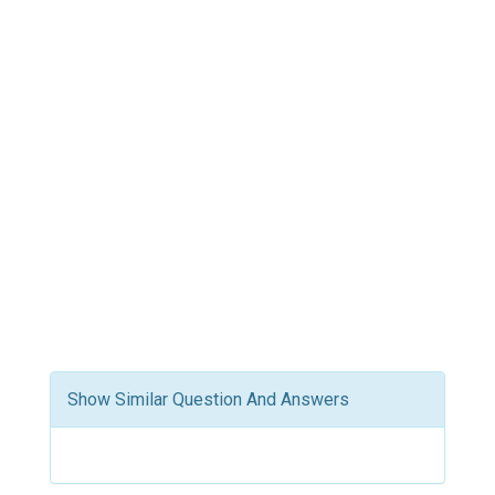
Show Similar Question And Answers