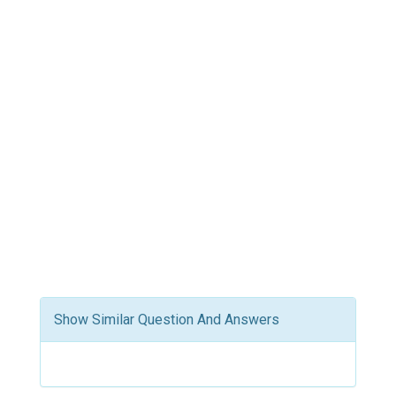
Show Similar Question And Answers