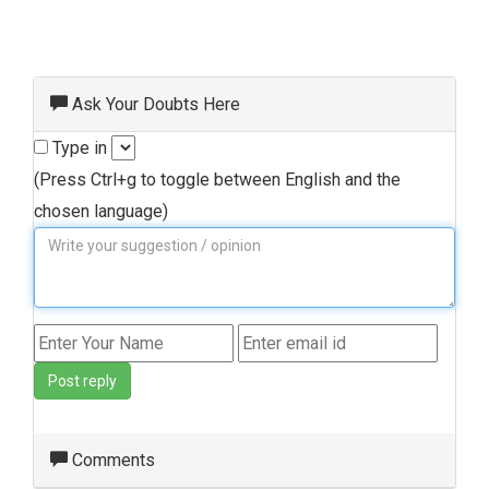
Ask Your Doubts Here
Type in
(Press Ctrl+g to toggle between English and the
chosen language)
Post reply
Comments