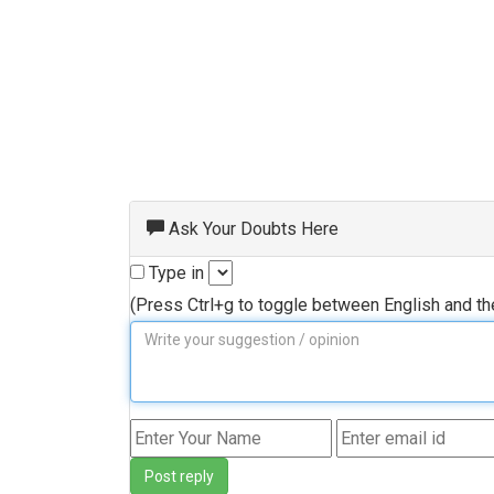
Ask Your Doubts Here
Type in
(Press Ctrl+g to toggle between English and t
Post reply