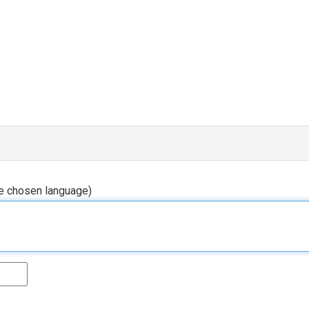
he chosen language)