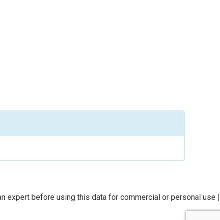
n expert before using this data for commercial or personal use |