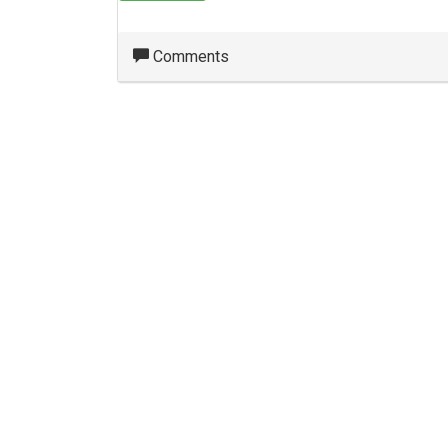
Comments