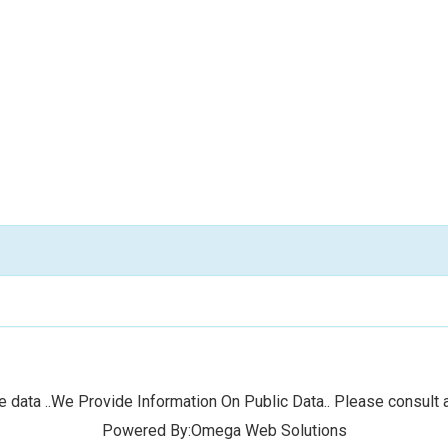
 data ..We Provide Information On Public Data.. Please consult a
Powered By:Omega Web Solutions