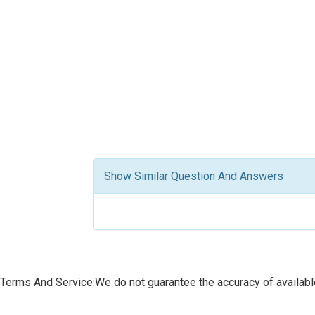
Show Similar Question And Answers
Terms And Service:We do not guarantee the accuracy of available