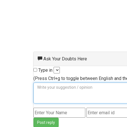
Ask Your Doubts Here
Type in
(Press Ctrl+g to toggle between English and t
Post reply