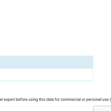
n expert before using this data for commercial or personal use |