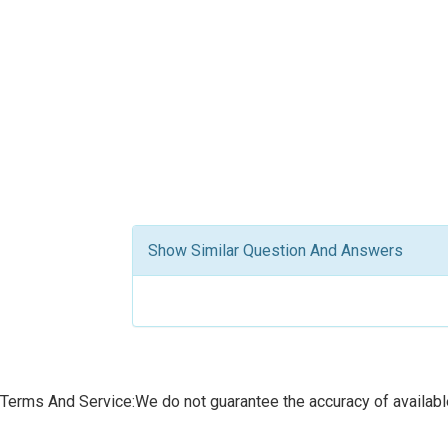
Show Similar Question And Answers
Terms And Service:We do not guarantee the accuracy of available