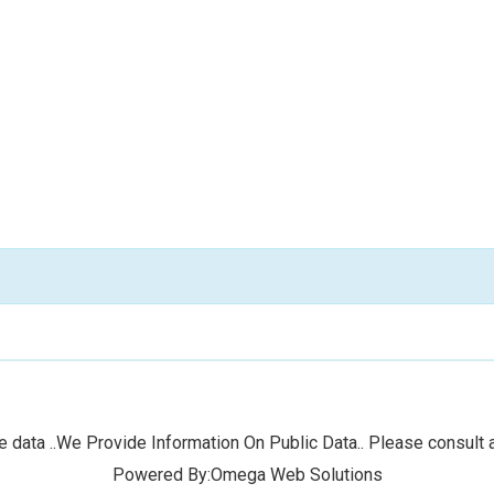
 data ..We Provide Information On Public Data.. Please consult a
Powered By:Omega Web Solutions