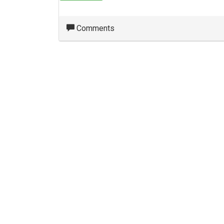
Comments