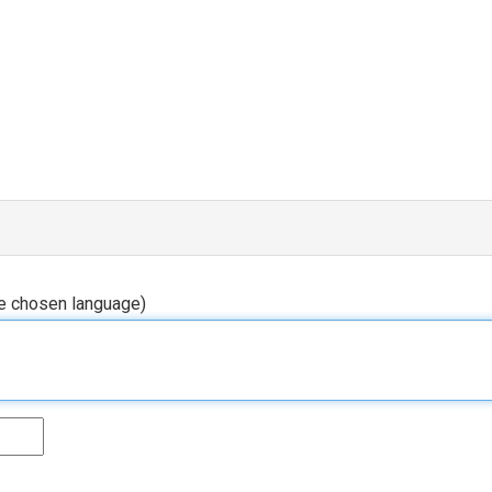
he chosen language)