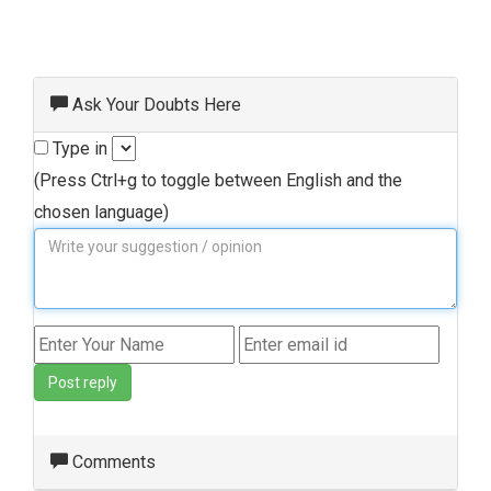
Ask Your Doubts Here
Type in
(Press Ctrl+g to toggle between English and the
chosen language)
Post reply
Comments