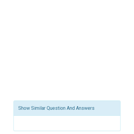
Show Similar Question And Answers