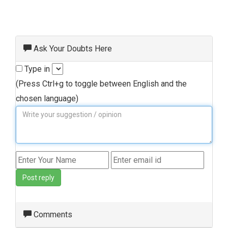
Ask Your Doubts Here
Type in
(Press Ctrl+g to toggle between English and the
chosen language)
Post reply
Comments