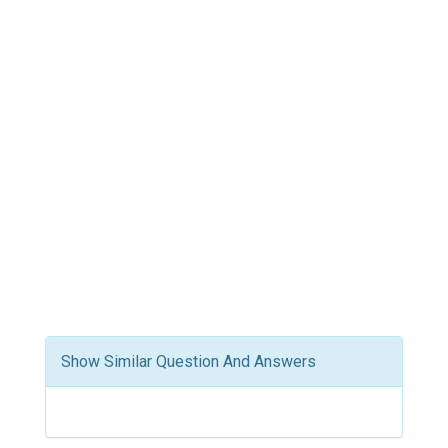
Show Similar Question And Answers