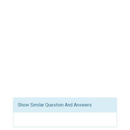
Show Similar Question And Answers