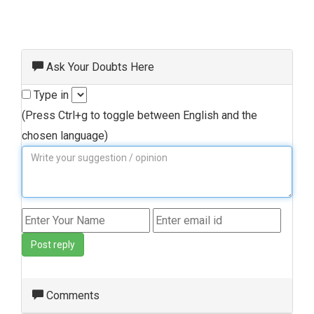
Ask Your Doubts Here
Type in
(Press Ctrl+g to toggle between English and the
chosen language)
Post reply
Comments