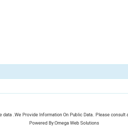
 data ..We Provide Information On Public Data.. Please consult a
Powered By:Omega Web Solutions