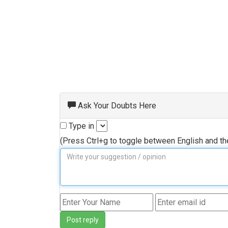
Ask Your Doubts Here
Type in
(Press Ctrl+g to toggle between English and t
Post reply