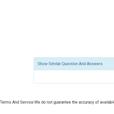
Show Similar Question And Answers
Terms And Service:We do not guarantee the accuracy of available