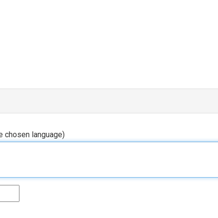
he chosen language)