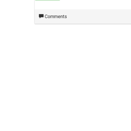
Comments