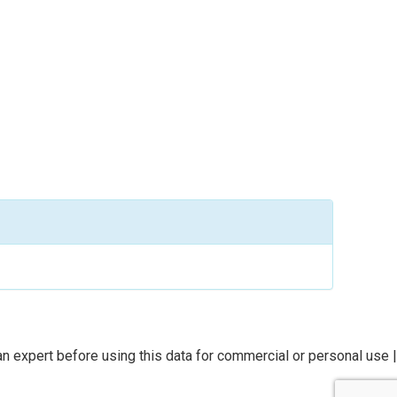
n expert before using this data for commercial or personal use |