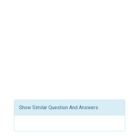
Show Similar Question And Answers