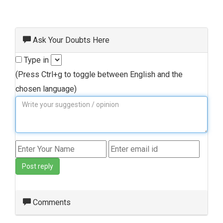
Ask Your Doubts Here
Type in
(Press Ctrl+g to toggle between English and the
chosen language)
Post reply
Comments