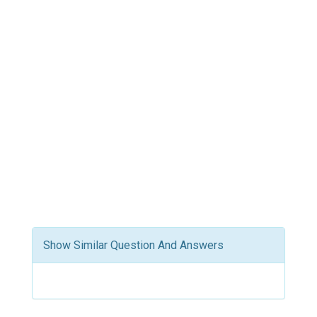
Show Similar Question And Answers