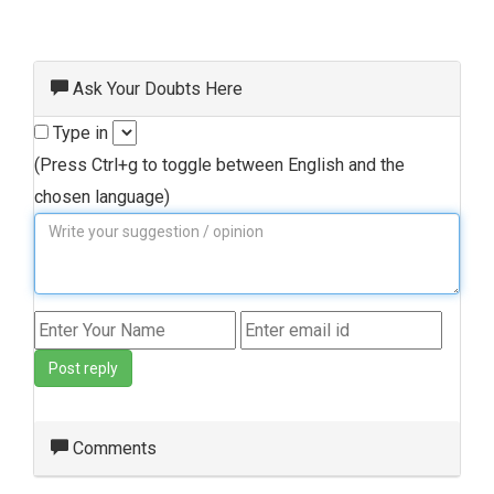
Ask Your Doubts Here
Type in
(Press Ctrl+g to toggle between English and the
chosen language)
Post reply
Comments