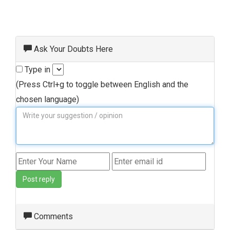
Ask Your Doubts Here
Type in
(Press Ctrl+g to toggle between English and the
chosen language)
Post reply
Comments