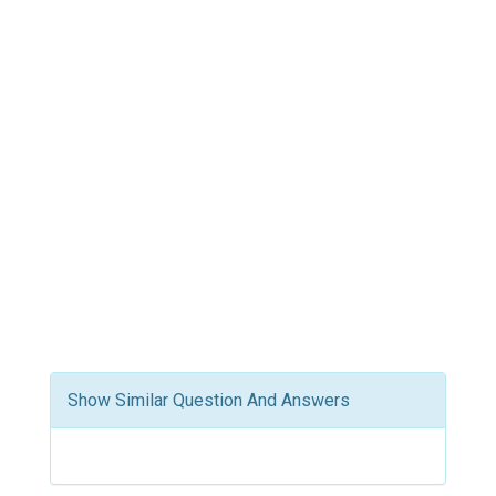
Show Similar Question And Answers