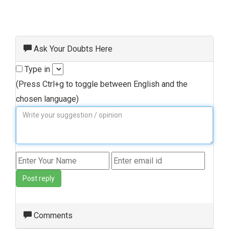
Ask Your Doubts Here
Type in
(Press Ctrl+g to toggle between English and the
chosen language)
Post reply
Comments