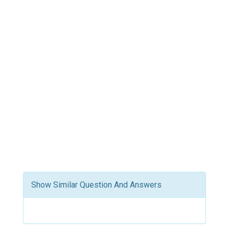
Show Similar Question And Answers