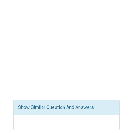
Show Similar Question And Answers