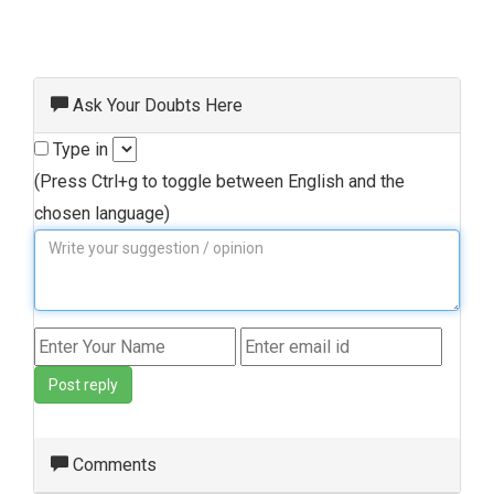
Ask Your Doubts Here
Type in
(Press Ctrl+g to toggle between English and the
chosen language)
Post reply
Comments