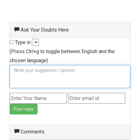
Ask Your Doubts Here
Type in
(Press Ctrl+g to toggle between English and the
chosen language)
Post reply
Comments