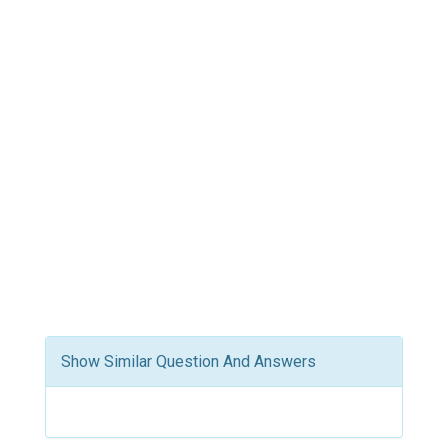
Show Similar Question And Answers