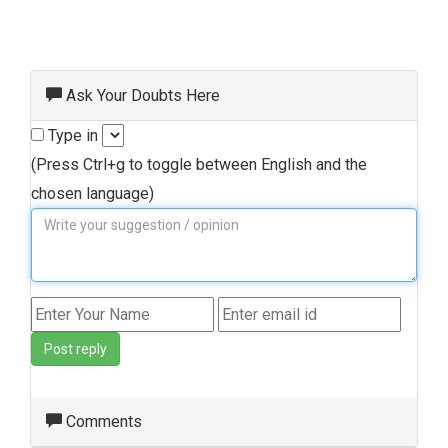
Ask Your Doubts Here
Type in
(Press Ctrl+g to toggle between English and the
chosen language)
Post reply
Comments