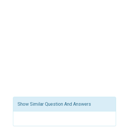
Show Similar Question And Answers