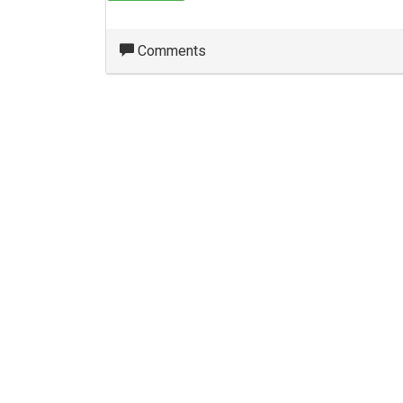
Comments