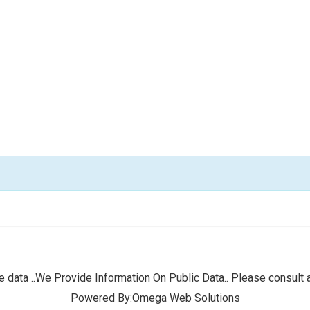
 data ..We Provide Information On Public Data.. Please consult a
Powered By:Omega Web Solutions