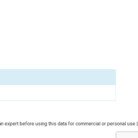
n expert before using this data for commercial or personal use |