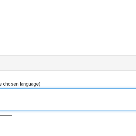
he chosen language)