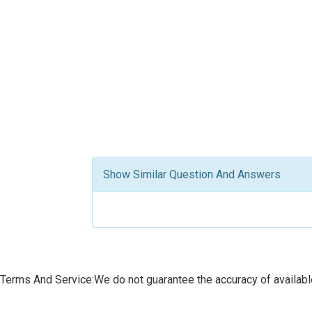
Show Similar Question And Answers
Terms And Service:We do not guarantee the accuracy of available