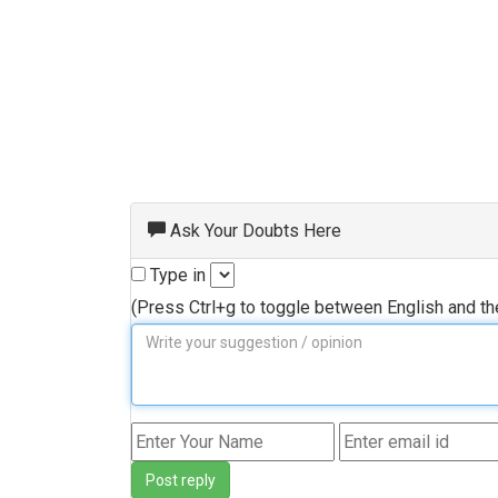
Ask Your Doubts Here
Type in
(Press Ctrl+g to toggle between English and t
Post reply